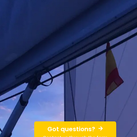
Got questions?