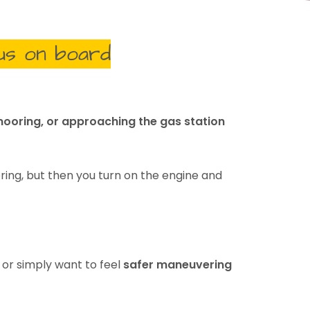
us on board
ooring, or approaching the gas station
ring, but then you turn on the engine and
, or simply want to feel
safer maneuvering