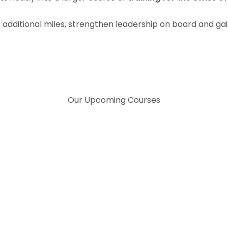
e additional miles, strengthen leadership on board and gai
Our Upcoming Courses