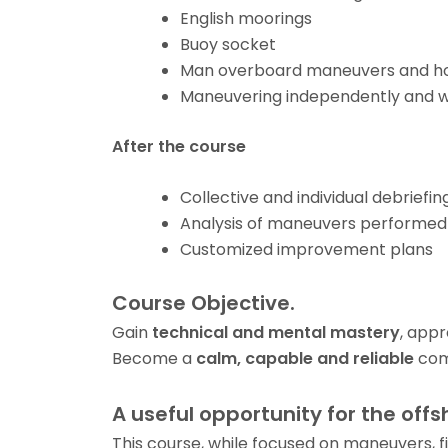
English moorings
Buoy socket
Man overboard maneuvers and h
Maneuvering independently and w
After the course
Collective and individual debriefin
Analysis of maneuvers performed
Customized improvement plans
Course Objective.
Gain
technical and mental mastery
, app
Become a
calm, capable and reliable
com
A useful opportunity for the offs
This course, while focused on maneuvers, fi