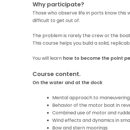
Why participate?
Those who observe life in ports know this w
difficult to get out of.
The problem is rarely the crew or the boat.
This course helps you build a solid, replic
You will learn
how to become the point p
Course content.
On the water and at the dock
Mental approach to maneuvering:
Behavior of the motor boat in rev
Combined use of motor and rudd
Wind effects and dynamics in sma
Bow and stern moorings