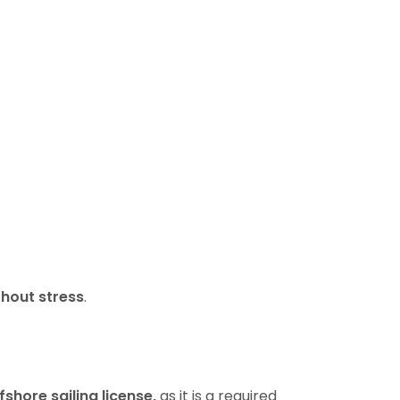
thout stress
.
fshore sailing license,
as it is a required