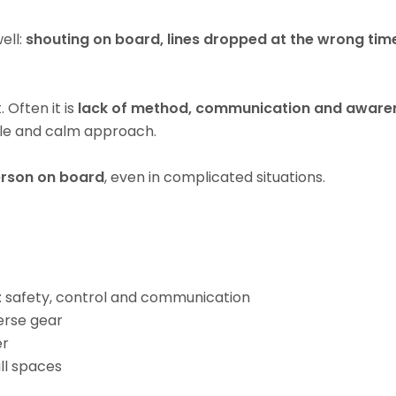
ell:
shouting on board, lines dropped at the wrong tim
 Often it is
lack of method, communication and aware
able and calm approach.
erson on board
, even in complicated situations.
 safety, control and communication
erse gear
er
ll spaces