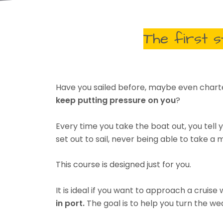
The first 
Have you sailed before, maybe even chart
keep putting pressure on you
?
Every time you take the boat out, you tel
set out to sail, never being able to take 
This course is designed just for you.
It is ideal if you want to approach a cruise
in port.
The goal is to help you turn the we