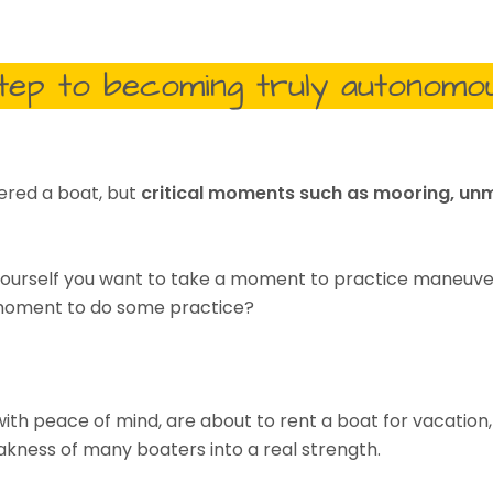
step to becoming truly autonomo
ered a boat, but
critical moments such as mooring, unm
l yourself you want to take a moment to practice maneuve
a moment to do some practice?
 with peace of mind, are about to rent a boat for vacation
akness of many boaters into a real strength.