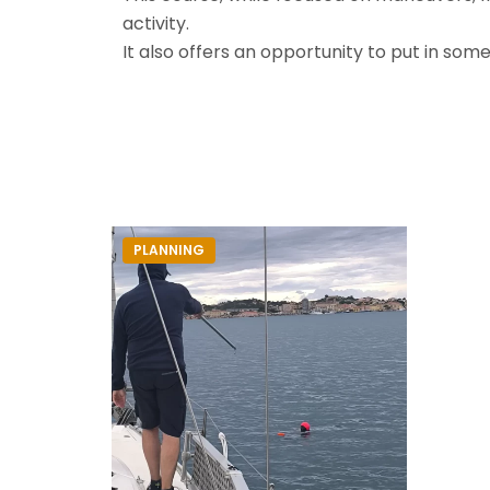
activity.
It also offers an opportunity to put in som