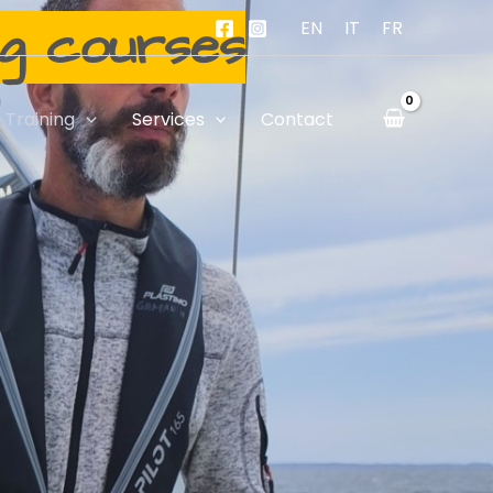
ng courses
EN
IT
FR
Training
Services
Contact