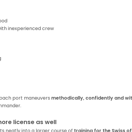
ood
ith inexperienced crew
g
roach port maneuvers
methodically, confidently and wi
mander.
hore license as well
ts neatly into a larger course of
training for the Swiss of