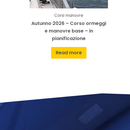
Corsi manovre
Autunno 2026 – Corso ormeggi
e manovre base – in
pianificazione
Read more