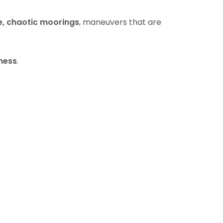
e, chaotic moorings
, maneuvers that are
ness
.