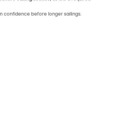
n confidence before longer sailings.