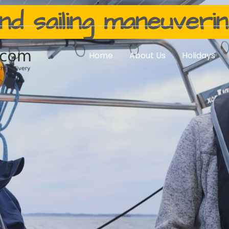
nd sailing maneuveri
Home
About Us
Holidays